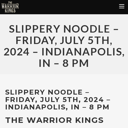
HOME
SLIPPERY NOODLE –
FREE DOWNLOADS
FRIDAY, JULY 5TH,
DONATE
2024 – INDIANAPOLIS,
VIDEOS
IN – 8 PM
TOUR DATES
ABOUT
CONTACT
SLIPPERY NOODLE –
FRIDAY, JULY 5TH, 2024 –
INDIANAPOLIS, IN – 8 PM
THE WARRIOR KINGS