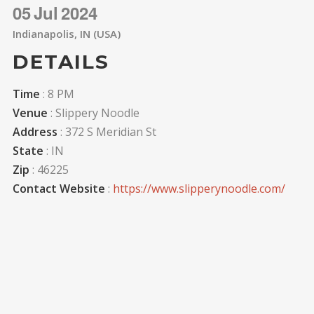
05
Jul
2024
Indianapolis, IN (USA)
DETAILS
Time
: 8 PM
Venue
: Slippery Noodle
Address
: 372 S Meridian St
State
: IN
Zip
: 46225
Contact Website
:
https://www.slipperynoodle.com/