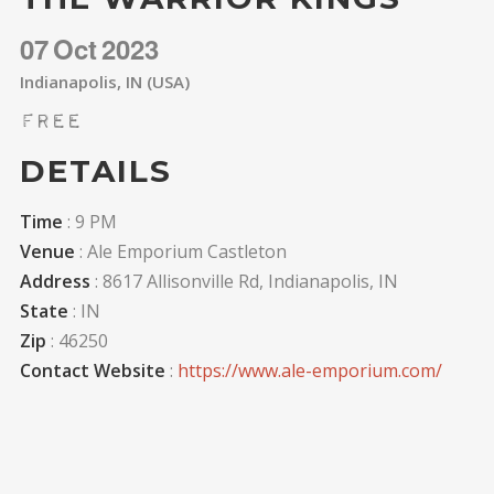
07
Oct
2023
Indianapolis, IN (USA)
Free
DETAILS
Time
: 9 PM
Venue
: Ale Emporium Castleton
Address
: 8617 Allisonville Rd, Indianapolis, IN
State
: IN
Zip
: 46250
Contact Website
:
https://www.ale-emporium.com/