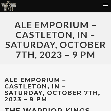
HOME
ALE EMPORIUM –
FREE DOWNLOADS
CASTLETON, IN –
DONATE
SATURDAY, OCTOBER
VIDEOS
7TH, 2023 – 9 PM
TOUR DATES
ABOUT
CONTACT
ALE EMPORIUM –
CASTLETON, IN –
SATURDAY, OCTOBER 7TH,
2023 – 9 PM
THE WARRIOR KINGS